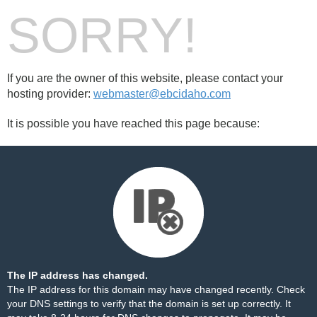
SORRY!
If you are the owner of this website, please contact your
hosting provider:
webmaster@ebcidaho.com
It is possible you have reached this page because:
The IP address has changed.
The IP address for this domain may have changed recently. Check
your DNS settings to verify that the domain is set up correctly. It