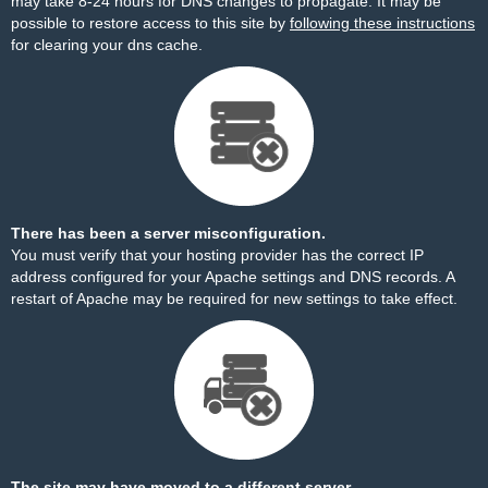
may take 8-24 hours for DNS changes to propagate. It may be
possible to restore access to this site by
following these instructions
for clearing your dns cache.
There has been a server misconfiguration.
You must verify that your hosting provider has the correct IP
address configured for your Apache settings and DNS records. A
restart of Apache may be required for new settings to take effect.
The site may have moved to a different server.