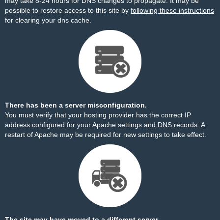
may take 8-24 hours for DNS changes to propagate. It may be
possible to restore access to this site by
following these instructions
for clearing your dns cache.
There has been a server misconfiguration.
You must verify that your hosting provider has the correct IP
address configured for your Apache settings and DNS records. A
restart of Apache may be required for new settings to take effect.
The site may have moved to a different server.