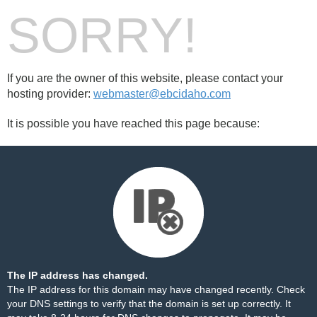
SORRY!
If you are the owner of this website, please contact your
hosting provider:
webmaster@ebcidaho.com
It is possible you have reached this page because:
The IP address has changed.
The IP address for this domain may have changed recently. Check
your DNS settings to verify that the domain is set up correctly. It